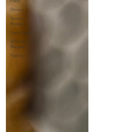
Pasta
Dinner
Spring
Recipes
Pasta Salad
Summer
Recipes
Pastina