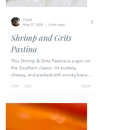
Claire
May 27, 2025
2 min read
Shrimp and Grits
Pastina
This Shrimp & Grits Pastina is a spin on
the Southern classic. It’s buttery,
cheesy, and packed with smoky bacon,
Cajun shrimp, and a...