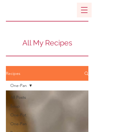
All My Recipes
Recipes
One-Pan
All Posts
Soup
One-Pot
One-Pan