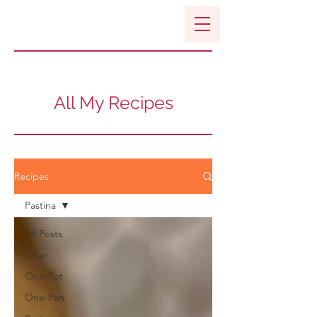
All My Recipes
Recipes
Pastina
All Posts
Soup
One-Pot
One-Pan