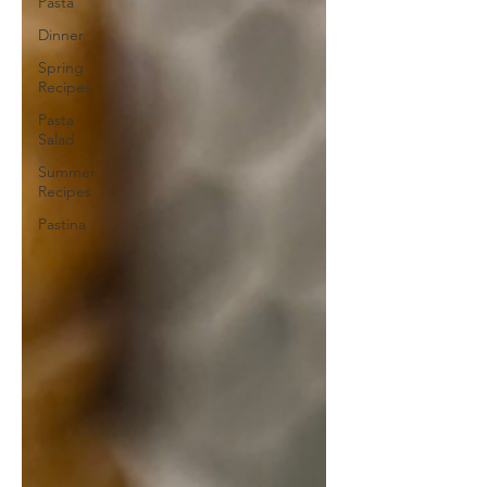
Pasta
Dinner
Spring
Recipes
Pasta
Salad
Summer
Recipes
Pastina