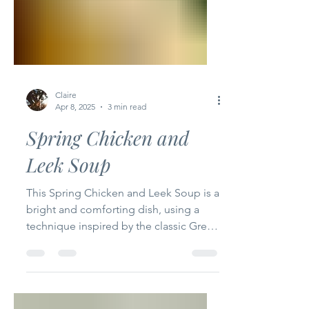
Claire
Apr 8, 2025
3 min read
Spring Chicken and
Leek Soup
This Spring Chicken and Leek Soup is a
bright and comforting dish, using a
technique inspired by the classic Greek
Avgolemono, thickened...