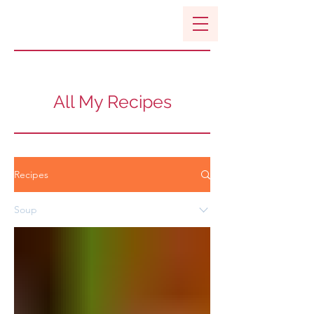
All My Recipes
Recipes
Soup