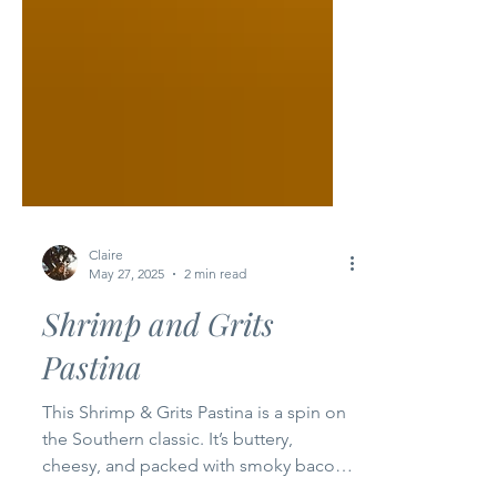
Claire
May 27, 2025
2 min read
Shrimp and Grits
Pastina
This Shrimp & Grits Pastina is a spin on
the Southern classic. It’s buttery,