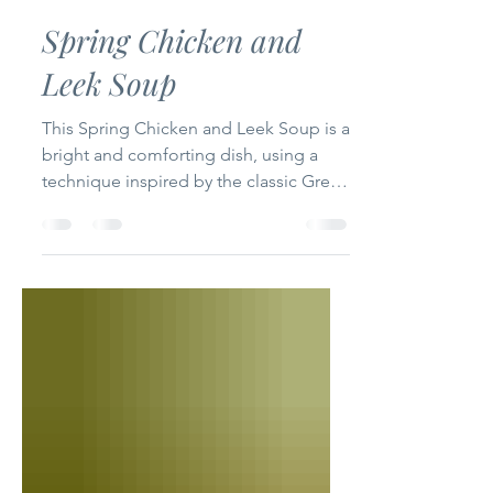
Claire
Apr 8, 2025
3 min read
Spring Chicken and
Leek Soup
This Spring Chicken and Leek Soup is a
bright and comforting dish, using a
technique inspired by the classic Greek
Avgolemono, thickened...