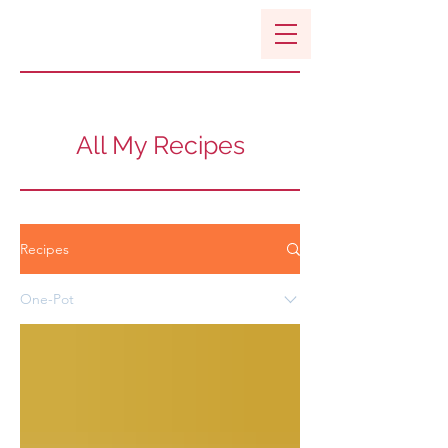
All My Recipes
Recipes
One-Pot