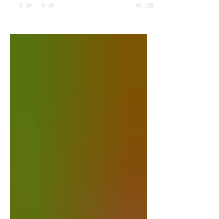
cheesy, and packed with smoky bacon,
Cajun shrimp, and a...