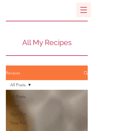
All My Recipes
Recipes
All Posts
All Posts
Soup
One-Pot
One-Pan