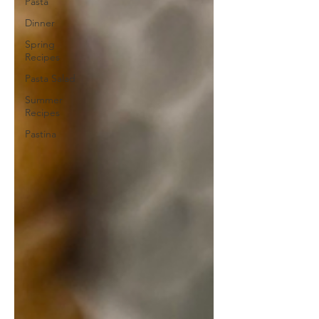
Pasta
Dinner
Spring
Recipes
Pasta Salad
Summer
Recipes
Pastina