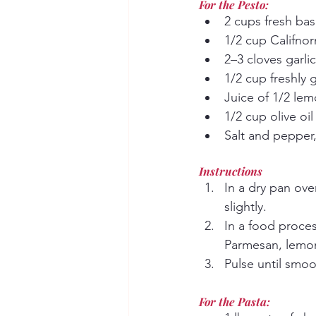
For the Pesto:
2 cups fresh bas
1/2 cup Califnor
2–3 cloves garlic
1/2 cup freshly
Juice of 1/2 le
1/2 cup olive oi
Salt and pepper,
Instructions
In a dry pan ove
slightly.
In a food proces
Parmesan, lemon 
Pulse until smoo
For the Pasta: