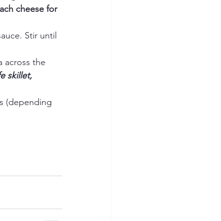
each cheese for 
ce. Stir until 
 across the 
 skillet, 
es (depending 