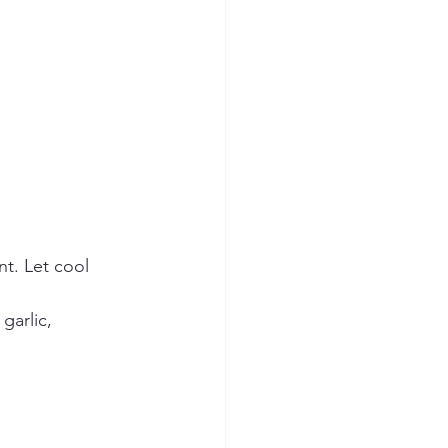
nt. Let cool 
garlic, 