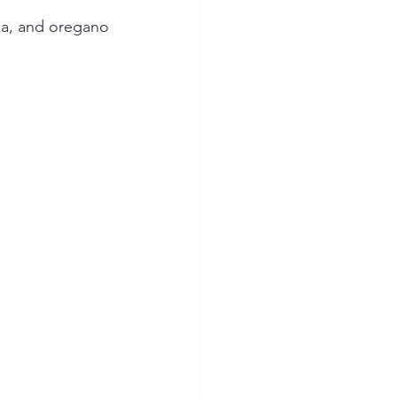
ika, and oregano