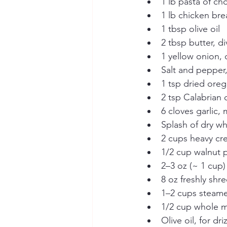
1 lb pasta of cho
1 lb chicken br
1 tbsp olive oil
2 tbsp butter, d
1 yellow onion, 
Salt and pepper,
1 tsp dried ore
2 tsp Calabrian c
6 cloves garlic, 
Splash of dry wh
2 cups heavy c
1/2 cup walnut 
2–3 oz (~ 1 cup
8 oz freshly shr
1–2 cups steame
1/2 cup whole mi
Olive oil, for dri