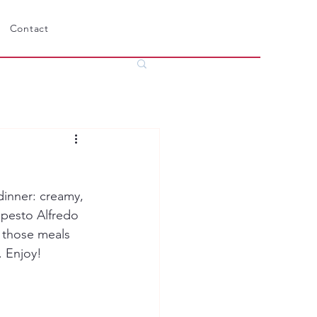
Contact
dinner: creamy, 
 pesto Alfredo 
f those meals 
. Enjoy!