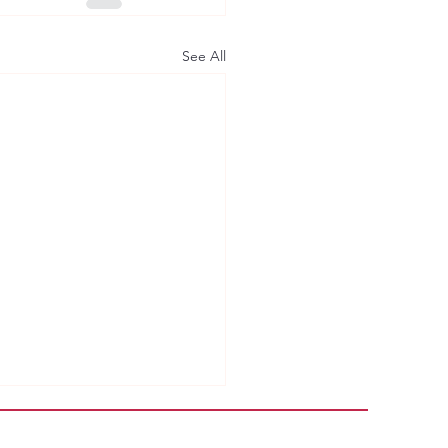
See All