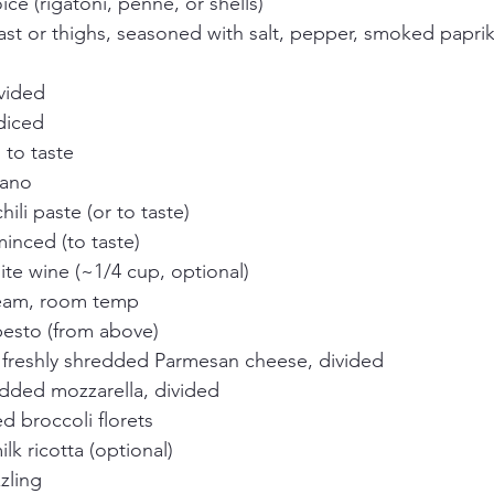
ice (rigatoni, penne, or shells)
east or thighs, seasoned with salt, pepper, smoked papr
ivided
diced
 to taste
gano
hili paste (or to taste)
minced (to taste)
ite wine (~1/4 cup, optional)
ream, room temp
pesto (from above)
) freshly shredded Parmesan cheese, divided
edded mozzarella, divided
d broccoli florets
lk ricotta (optional)
zzling