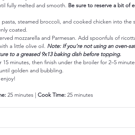
til fully melted and smooth. 
Be sure to reserve a bit of 
asta, steamed broccoli, and cooked chicken into the sau
enly coated.
served mozzarella and Parmesan. Add spoonfuls of ricotta
th a little olive oil. 
Note: If you're not using an oven-safe
ture to a greased 9x13 baking dish before topping.
r 15 minutes, then finish under the broiler for 2–5 minut
 until golden and bubbling.
enjoy!
me:
 25 minutes | 
Cook Time:
 25 minutes