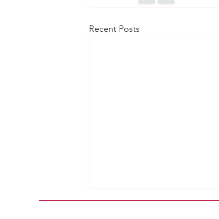
Recent Posts