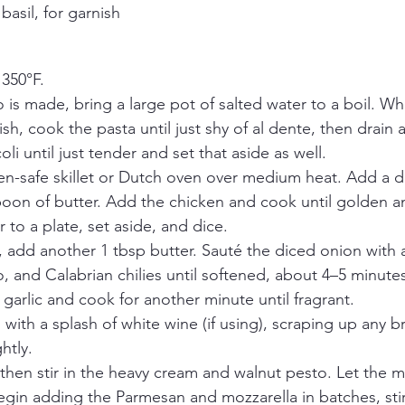
basil, for garnish
 350°F.
is made, bring a large pot of salted water to a boil. Wh
ish, cook the pasta until just shy of al dente, then drain 
li until just tender and set that aside as well.
en-safe skillet or Dutch oven over medium heat. Add a dri
poon of butter. Add the chicken and cook until golden a
 to a plate, set aside, and dice.
 add another 1 tbsp butter. Sauté the diced onion with a 
 and Calabrian chilies until softened, about 4–5 minutes
arlic and cook for another minute until fragrant. 
with a splash of white wine (if using), scraping up any b
htly.
then stir in the heavy cream and walnut pesto. Let the 
gin adding the Parmesan and mozzarella in batches, stirr