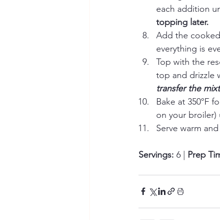
each addition un
topping later.
Add the cooked p
everything is ev
Top with the re
top and drizzle wi
transfer the mix
Bake at 350°F fo
on your broiler)
Serve warm and 
Servings:
 6 | 
Prep Ti