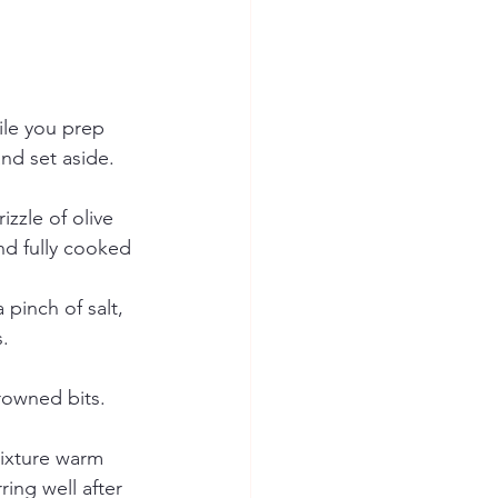
ile you prep 
and set aside. 
zzle of olive 
nd fully cooked 
pinch of salt, 
.
rowned bits. 
mixture warm 
ing well after 