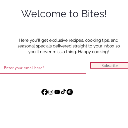
Welcome to Bites!
Orzo
Honey Balsamic Chicken
Here you'll get exclusive recipes, cooking tips, and
Thighs with Goat Cheese
seasonal specials delivered straight to your inbox so
Mashed Potatoes and
you'll never miss a thing. Happy cooking!
Roasted Carrots
Subscribe