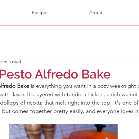
Recipes
About
3 min read
Pesto Alfredo Bake
lfredo Bake
 is everything you want in a cozy weeknight 
th flavor. It’s layered with tender chicken, a rich walnut
dollops of ricotta that melt right into the top. It's one o
e but comes together pretty easily, and everyone loves it