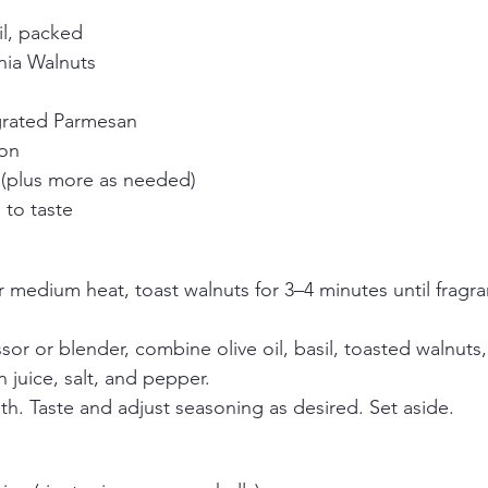
il, packed
nia Walnuts
 grated Parmesan
mon
l (plus more as needed)
 to taste
r medium heat, toast walnuts for 3–4 minutes until fragra
sor or blender, combine olive oil, basil, toasted walnuts, 
juice, salt, and pepper.
th. Taste and adjust seasoning as desired. Set aside.