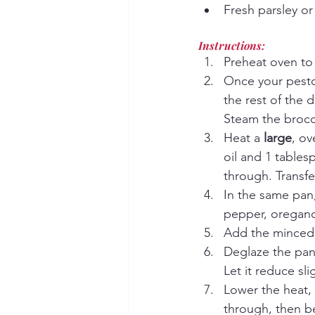
Fresh parsley or 
Instructions:
Preheat oven to
Once your pesto 
the rest of the d
Steam the brocco
Heat a 
large
, ov
oil and 1 tables
through. Transfer
In the same pan,
pepper, oregano,
Add the minced g
Deglaze the pan 
Let it reduce slig
Lower the heat, 
through, then be