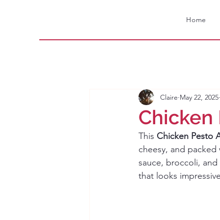
Home
Claire
May 22, 2025
Chicken 
This 
Chicken Pesto A
cheesy, and packed wi
sauce, broccoli, and 
that looks impressiv