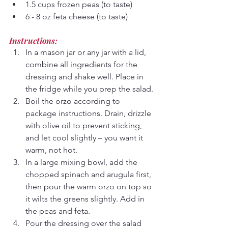
1.5 cups frozen peas (to taste)
6 - 8 oz feta cheese (to taste)
Instructions:
In a mason jar or any jar with a lid, 
combine all ingredients for the 
dressing and shake well. Place in 
the fridge while you prep the salad.
Boil the orzo according to 
package instructions. Drain, drizzle 
with olive oil to prevent sticking, 
and let cool slightly – you want it 
warm, not hot.
In a large mixing bowl, add the 
chopped spinach and arugula first, 
then pour the warm orzo on top so 
it wilts the greens slightly. Add in 
the peas and feta.
Pour the dressing over the salad 