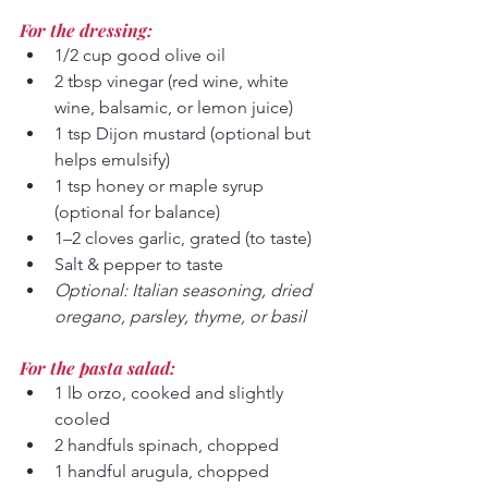
For the dressing:
1/2 cup good olive oil
2 tbsp vinegar (red wine, white 
wine, balsamic, or lemon juice)
1 tsp Dijon mustard (optional but 
helps emulsify)
1 tsp honey or maple syrup 
(optional for balance)
1–2 cloves garlic, grated (to taste)
Salt & pepper to taste
Optional: Italian seasoning, dried 
oregano, parsley, thyme, or basil
For the pasta salad:
1 lb orzo, cooked and slightly 
cooled
2 handfuls spinach, chopped 
1 handful arugula, chopped