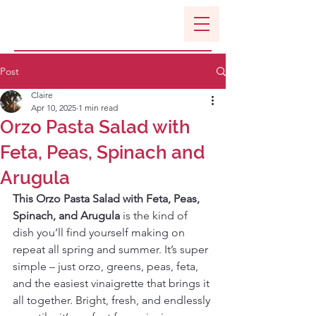
Post
Claire
Apr 10, 2025
1 min read
Orzo Pasta Salad with
Feta, Peas, Spinach and
Arugula
This Orzo Pasta Salad with Feta, Peas, 
Spinach, and Arugula
 is the kind of 
dish you’ll find yourself making on 
repeat all spring and summer. It’s super 
simple – just orzo, greens, peas, feta, 
and the easiest vinaigrette that brings it 
all together. Bright, fresh, and endlessly 