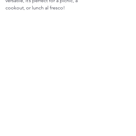
versatile, it’s perfect for a picnic, a 
cookout, or lunch al fresco!