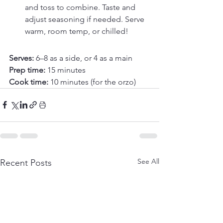
and toss to combine. Taste and 
adjust seasoning if needed. Serve 
warm, room temp, or chilled!
Serves: 
6–8 as a side, or 4 as a main
Prep time: 
15 minutes
Cook time: 
10 minutes (for the orzo)
See All
Recent Posts