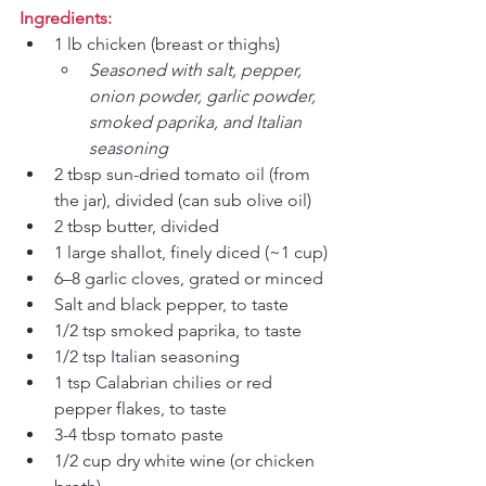
Ingredients:
1 lb chicken (breast or thighs)
Seasoned with salt, pepper, 
onion powder, garlic powder, 
smoked paprika, and Italian 
seasoning
2 tbsp sun-dried tomato oil (from 
the jar), divided (can sub olive oil)
2 tbsp butter, divided
1 large shallot, finely diced (~1 cup)
6–8 garlic cloves, grated or minced
Salt and black pepper, to taste
1/2 tsp smoked paprika, to taste
1/2 tsp Italian seasoning
1 tsp Calabrian chilies or red 
pepper flakes, to taste
3-4 tbsp tomato paste
1/2 cup dry white wine (or chicken 