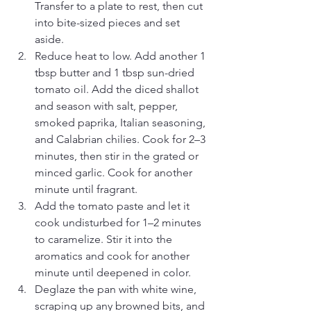
Transfer to a plate to rest, then cut 
into bite-sized pieces and set 
aside.
Reduce heat to low. Add another 1 
tbsp butter and 1 tbsp sun-dried 
tomato oil. Add the diced shallot 
and season with salt, pepper, 
smoked paprika, Italian seasoning, 
and Calabrian chilies. Cook for 2–3 
minutes, then stir in the grated or 
minced garlic. Cook for another 
minute until fragrant.
Add the tomato paste and let it 
cook undisturbed for 1–2 minutes 
to caramelize. Stir it into the 
aromatics and cook for another 
minute until deepened in color.
Deglaze the pan with white wine, 
scraping up any browned bits, and 