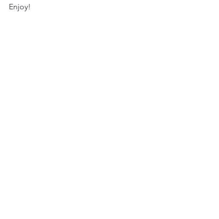
Enjoy!