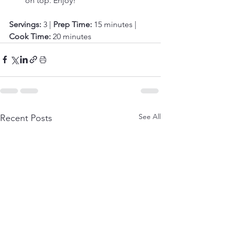
on top. Enjoy!
Servings:
 3 | 
Prep Time:
 15 minutes | 
Cook Time:
 20 minutes
See All
Recent Posts