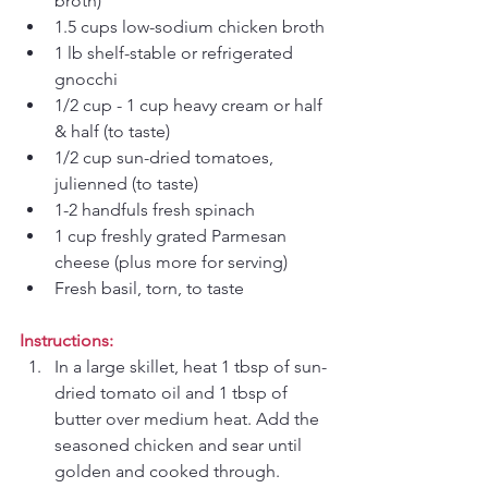
broth)
1.5 cups low-sodium chicken broth
1 lb shelf-stable or refrigerated 
gnocchi
1/2 cup - 1 cup heavy cream or half 
& half (to taste)
1/2 cup sun-dried tomatoes, 
julienned (to taste)
1-2 handfuls fresh spinach
1 cup freshly grated Parmesan 
cheese (plus more for serving)
Fresh basil, torn, to taste
Instructions:
In a large skillet, heat 1 tbsp of sun-
dried tomato oil and 1 tbsp of 
butter over medium heat. Add the 
seasoned chicken and sear until 
golden and cooked through. 