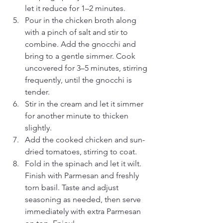
let it reduce for 1–2 minutes.
Pour in the chicken broth along 
with a pinch of salt and stir to 
combine. Add the gnocchi and 
bring to a gentle simmer. Cook 
uncovered for 3–5 minutes, stirring 
frequently, until the gnocchi is 
tender.
Stir in the cream and let it simmer 
for another minute to thicken 
slightly.
Add the cooked chicken and sun-
dried tomatoes, stirring to coat.
Fold in the spinach and let it wilt. 
Finish with Parmesan and freshly 
torn basil. Taste and adjust 
seasoning as needed, then serve 
immediately with extra Parmesan 