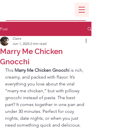
Post
Claire
Jun 1, 2025
2 min read
Marry Me Chicken
Gnocchi
This 
Marry Me Chicken Gnocchi
 is rich, 
creamy, and packed with flavor. It’s 
everything you love about the viral 
“marry me chicken,” but with pillowy 
gnocchi instead of pasta. The best 
part? It comes together in one pan and 
under 30 minutes. Perfect for cozy 
nights, date nights, or when you just 
need something quick and delicious. 