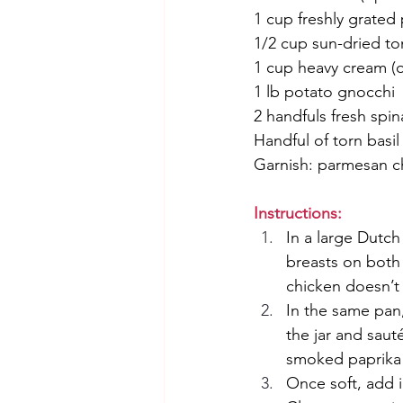
1 cup freshly grate
1/2 cup sun-dried tom
1 cup heavy cream (o
1 lb potato gnocchi
2 handfuls fresh spin
Handful of torn basil
Garnish: parmesan ch
Instructions:
In a large Dutch
breasts on both 
chicken doesn’t
In the same pan
the jar and saut
smoked paprika 
Once soft, add i