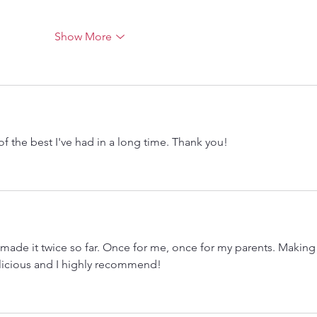
Show More
of the best I've had in a long time. Thank you! 
 made it twice so far. Once for me, once for my parents. Making 
licious and I highly recommend! 