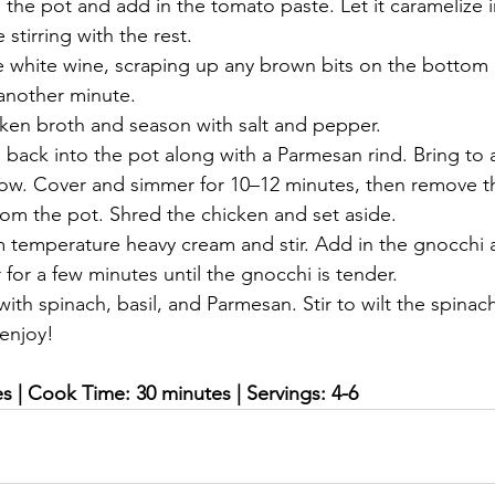
n the pot and add in the tomato paste. Let it caramelize i
stirring with the rest.
e white wine, scraping up any brown bits on the bottom o
 another minute.
cken broth and season with salt and pepper.
back into the pot along with a Parmesan rind. Bring to a
low. Cover and simmer for 10–12 minutes, then remove t
rom the pot. Shred the chicken and set aside.
m temperature heavy cream and stir. Add in the gnocchi
for a few minutes until the gnocchi is tender.
ith spinach, basil, and Parmesan. Stir to wilt the spinach
enjoy!
s | Cook Time: 30 minutes | Servings: 4-6