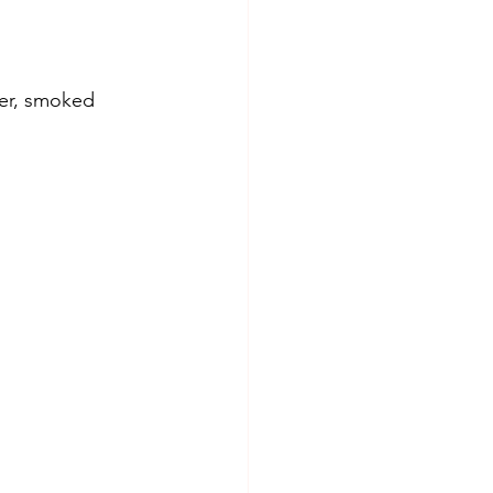
der, smoked 