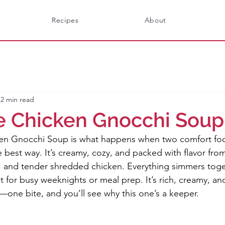
Recipes
About
2 min read
e Chicken Gnocchi Soup
en Gnocchi Soup is what happens when two comfort food
 best way. It’s creamy, cozy, and packed with flavor fro
 and tender shredded chicken. Everything simmers toge
t for busy weeknights or meal prep. It’s rich, creamy, and
one bite, and you’ll see why this one’s a keeper.