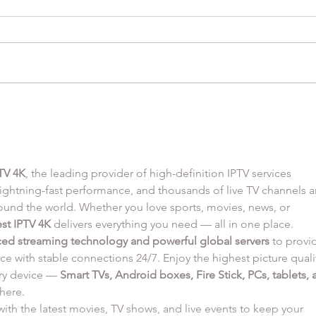
Orzo
Honey Balsamic Chicken
Thighs with Goat Cheese
Mashed Potatoes and
Roasted Carrots
TV 4K
, the leading provider of high-definition IPTV services 
 lightning-fast performance, and thousands of live TV channels a
nd the world. Whether you love sports, movies, news, or 
st IPTV 4K
 delivers everything you need — all in one place.
ed streaming technology and powerful global servers
 to provi
ce with stable connections 24/7. Enjoy the highest picture quali
ry device — 
Smart TVs, Android boxes, Fire Stick, PCs, tablets, 
here.
ith the latest movies, TV shows, and live events to keep your 