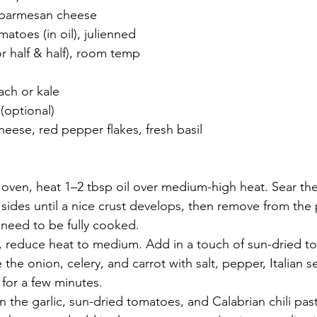
d parmesan cheese
atoes (in oil), julienned
r half & half), room temp
ach or kale
 (optional)
eese, red pepper flakes, fresh basil
 oven, heat 1–2 tbsp oil over medium-high heat. Sear th
sides until a nice crust develops, then remove from the 
 need to be fully cooked.
, reduce heat to medium. Add in a touch of sun-dried to
é the onion, celery, and carrot with salt, pepper, Italian 
for a few minutes.
n the garlic, sun-dried tomatoes, and Calabrian chili paste