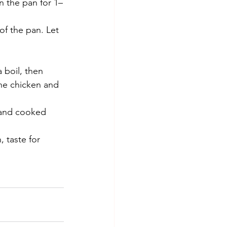
n the pan for 1–
f the pan. Let 
 boil, then 
he chicken and 
 and cooked 
, taste for 