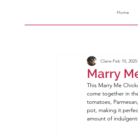
Home
Claire
Feb 10, 2025
Marry M
This Marry Me Chick
come together in the
tomatoes, Parmesan,
pot, making it perfec
amount of indulgent—