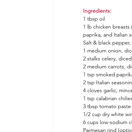
Ingredients:
1 tbsp oil
1 lb chicken breasts
paprika, and Italian 
Salt & black pepper, 
1 medium onion, di
2 stalks celery, diced
2 medium carrots, d
1 tsp smoked paprik
2 tsp Italian seasoni
4 cloves garlic, minc
1 tsp calabrian chilie
3 tbsp tomato paste
1/2 cup dry white wi
6 cups low-sodium c
Parmesan rind (optio