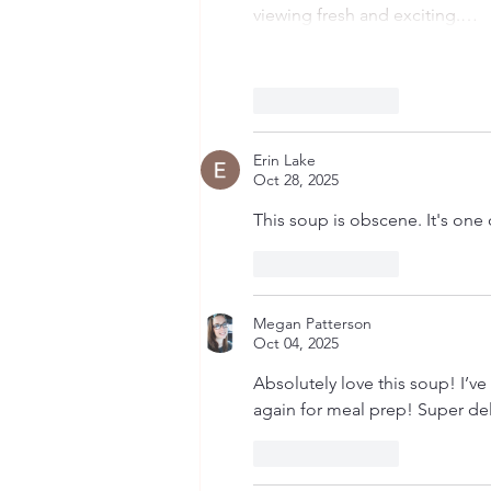
viewing fresh and exciting.…
Like
Reply
Erin Lake
Oct 28, 2025
This soup is obscene. It's one 
Like
Reply
Megan Patterson
Oct 04, 2025
Absolutely love this soup! I’ve
again for meal prep! Super de
Like
Reply