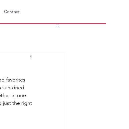
Contact
 favorites 
m sun-dried 
ther in one 
 just the right 