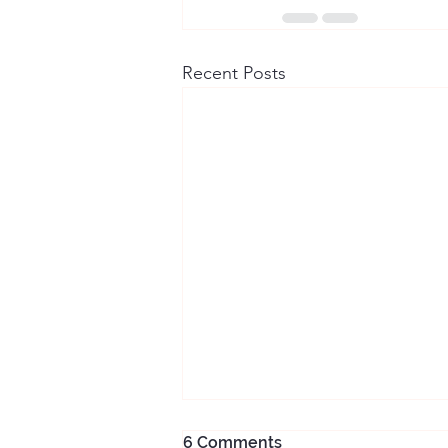
Recent Posts
6 Comments