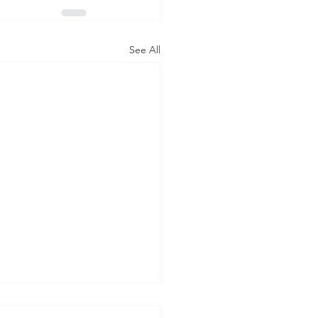
See All