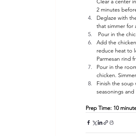
Clear a center i
2 minutes before 
Deglaze with th
that simmer for
 Pour in the chi
Add the chicken 
reduce heat to 
Parmesan rind f
Pour in the roo
chicken. Simmer 
Finish the soup w
seasonings and 
Prep Time: 10 minute