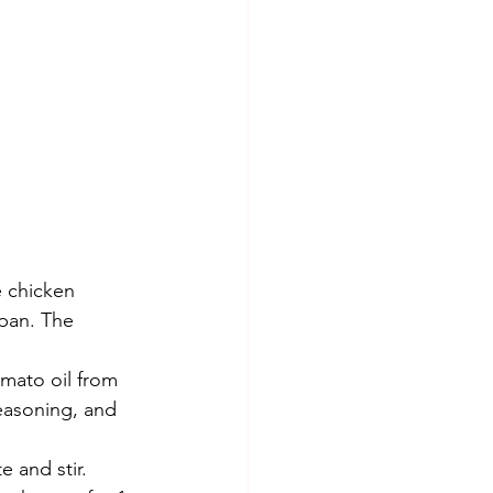
e chicken 
pan. The 
mato oil from 
seasoning, and 
 and stir. 