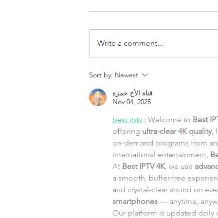
Write a comment...
Peri Peri Chicken Thighs
Sort by:
Newest
with Roasted Garlic Mashed
and Charred Broccolini
قناة الأخ حمزة
Nov 04, 2025
best iptv
 : 
Welcome to 
Best IP
offering 
ultra-clear 4K quality
,
on-demand programs from arou
international entertainment, 
Be
At 
Best IPTV 4K
, we use 
advanc
a smooth, buffer-free experien
and crystal-clear sound on eve
smartphones
 — anytime, anyw
Our platform is updated daily w