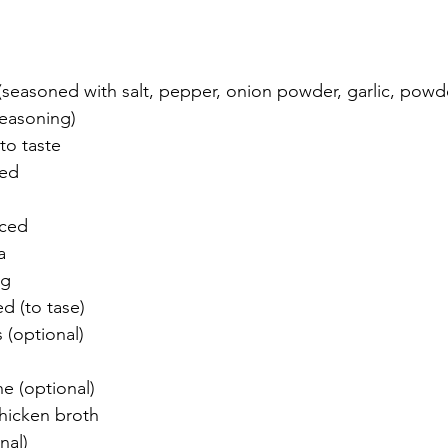
 (seasoned with salt, pepper, onion powder, garlic, pow
seasoning)
to taste
ced
iced
a
ng
ed (to tase)
s (optional)
ne (optional)
hicken broth 
nal)