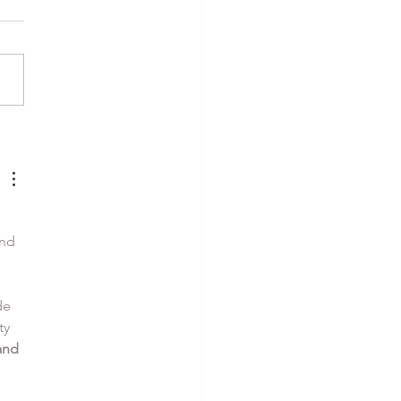
 alla Nerano
nd 
de 
ty 
and 